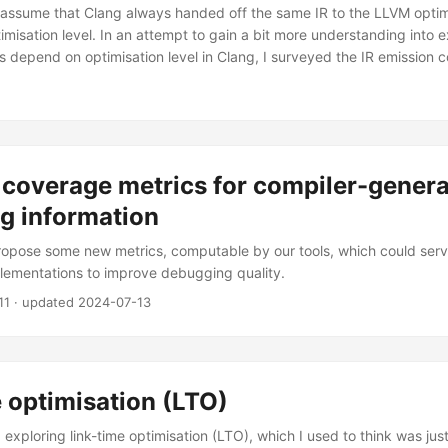
y assume that Clang always handed off the same IR to the LLVM optim
imisation level. In an attempt to gain a bit more understanding into 
ns depend on optimisation level in Clang, I surveyed the IR emission 
 coverage metrics for compiler-gener
g information
 propose some new metrics, computable by our tools, which could serv
lementations to improve debugging quality.
11
· updated
2024-07-13
 optimisation (LTO)
d exploring link-time optimisation (LTO), which I used to think was jus