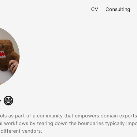
CV
Consulting
 😄
tools as part of a community that empowers domain experts
tal workflows by tearing down the boundaries typically imp
 different vendors.