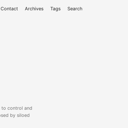
Contact
Archives
Tags
Search
 to control and
osed by siloed