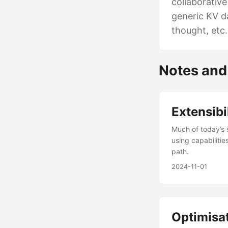
collaborativ
generic KV d
thought, etc.
Notes and
Extensibi
Much of today’s s
using capabiliti
path.
2024-11-01
Optimisat