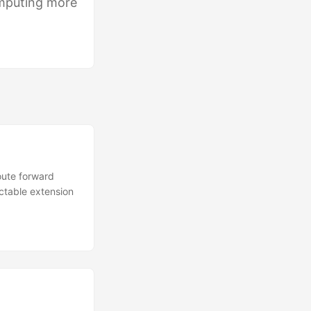
mputing more
route forward
ictable extension