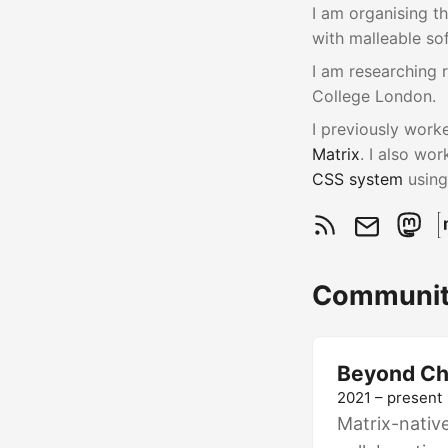
I am organising t
with malleable so
I am researching 
College London.
I previously work
Matrix
. I also wo
CSS system
usin
Communit
Beyond Ch
2021 – present
Matrix-nativ