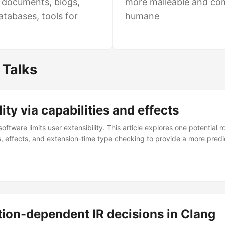
e documents, blogs,
more malleable and co
atabases, tools for
humane
 Talks
lity via capabilities and effects
oftware limits user extensibility. This article explores one potential 
es, effects, and extension-time type checking to provide a more pred
ion-dependent IR decisions in Clang