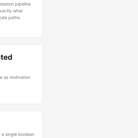
isation pipeline
exactly what
code paths.
ated
e as motivation
t a single boolean