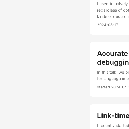
I used to naivel
regardless of opt
kinds of decisio
2024-08-17
Accurate
debuggin
In this talk, we
for language imp
started
2024-04-
Link-time
I recently starte