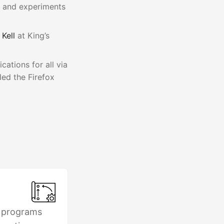
s and experiments
 Kell
at King’s
ations for all via
led the Firefox
 programs