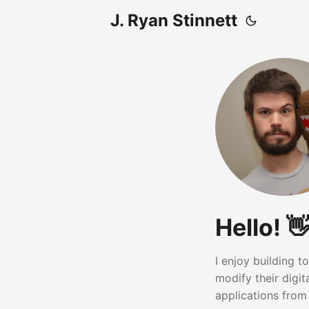
J. Ryan Stinnett
Hello! 👋
I enjoy building 
modify their digi
applications from