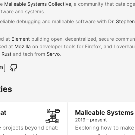
he
Malleable Systems Collective
, a community that catalog
ftware and systems.
reliable debugging and malleable software with
Dr. Stephen
ed at
Element
building open, decentralized, secure communic
rked at
Mozilla
on developer tools for Firefox, and I overhau
g
Rust
and tech from
Servo
.
ies
at
Malleable Systems
2019 – present
e projects beyond chat:
Exploring how to make